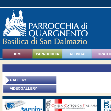
GALLERY
V
IDEOGALLERY